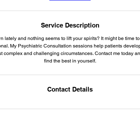
Service Description
n lately and nothing seems to lift your spirits? It might be time t
nal. My Psychiatric Consultation sessions help patients develop
ost complex and challenging circumstances. Contact me today an
find the best in yourself.
Contact Details