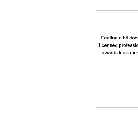
Feeling a bit dow
licensed professio
towards life’s m