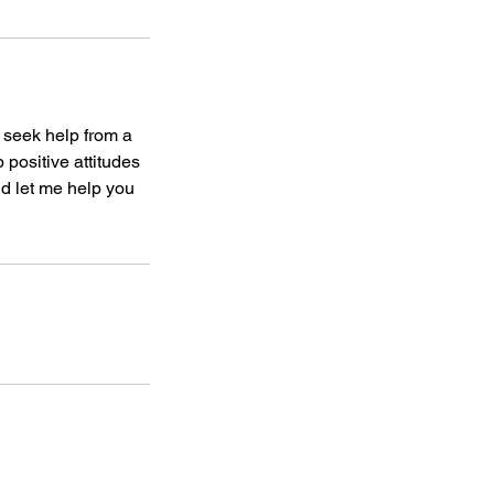
o seek help from a
 positive attitudes
d let me help you