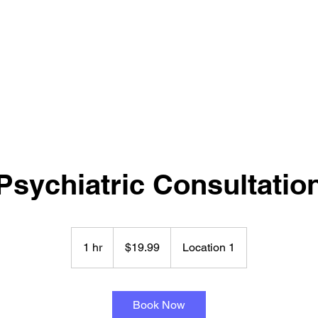
NT & PSYCHOLOGICAL SERVICES LTD
Psychiatric Consultatio
19.99
New
1 hr
1
$19.99
Location 1
Zealand
dollars
h
Book Now